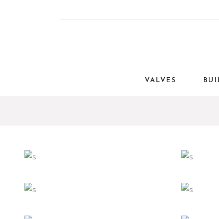
VALVES
BUI
Eco
Interior
Art
LIGHT
EX
Eco
Interior
Art
CLASSIC
PRA