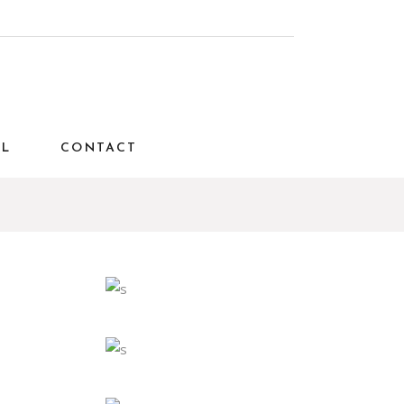
AL
CONTACT
Interior
Travel
E
MODERN AND
CONFORTABLE
Interior
Travel
RESIDENCE