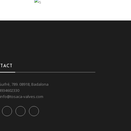
INTERIOR
Art
Interior
ARTISTIC MIND
TACT
Guifré, 789. 08918, Badalona
4934602330
info@tosaca-valves.com