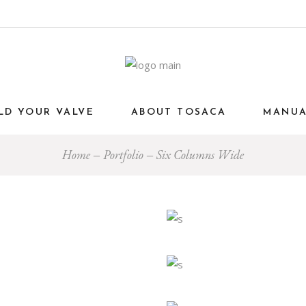
LD YOUR VALVE
ABOUT TOSACA
MANU
Home
Portfolio
Six Columns Wide
Interior
Art
Interior
PLORING COLOR
MODERN OFFIC
Interior
Eco
Interior
CTICAL
STYLE AND