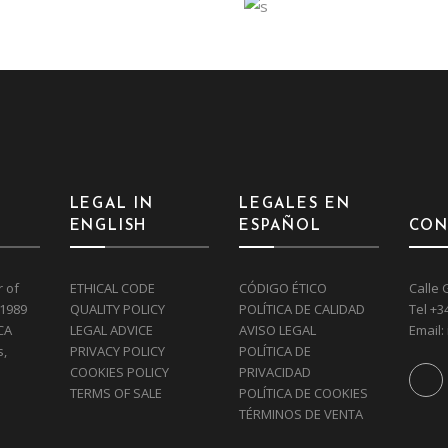
TRANCE
STORAGE
Interior
Art
Eco
Interior
 GREEN
DEKO
LEGAL IN
LEGALES EN
ENGLISH
ESPAÑOL
CON
r of
ETHICAL CODE
CÓDIGO ÉTICO
Calle 
 1989
QUALITY POLICY
POLÍTICA DE CALIDAD
Tel
+3
CA
LEGAL ADVICE
AVISO LEGAL
Email:
s,
PRIVACY POLICY
POLÍTICA DE
COOKIES POLICY
PRIVACIDAD
TERMS OF SALE
POLÍTICA DE COOKIES
TÉRMINOS DE VENTA