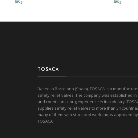
SOPHISTICATED
EN
Interior
Travel
Eco
CORPORATE OFFICE
GO
TOSACA
Based in Barcelona (Spain), TOSACA is a manufacture
safety relief valves. The company was established in
and counts on a long experience in its industry. TOSA
supplies safety relief valves to more than 54 countrie
many of them with stock and workshops approved by
TOSACA.