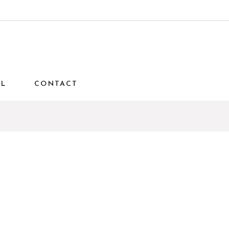
AL
CONTACT