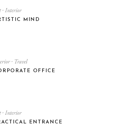
t
Interior
RTISTIC MIND
terior
Travel
ORPORATE OFFICE
t
Interior
RACTICAL ENTRANCE