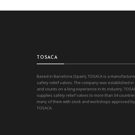
TOSACA
Based in Barcelona (Spain), TOSACA is a manufacture
safety relief valves. The company was established in
and counts on a long experience in its industry. TOSA
supplies safety relief valves to more than 54 countrie
many of them with stock and workshops approved by
TOSACA.