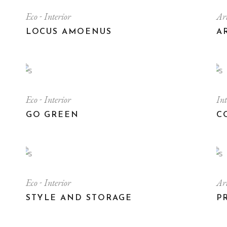
Eco
Interior
Ar
LOCUS AMOENUS
A
Eco
Interior
In
GO GREEN
C
Eco
Interior
Ar
STYLE AND STORAGE
P