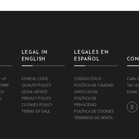
LEGAL IN
LEGALES EN
ENGLISH
ESPAÑOL
CON
r of
ETHICAL CODE
CÓDIGO ÉTICO
Calle 
 1989
QUALITY POLICY
POLÍTICA DE CALIDAD
Tel
+3
CA
LEGAL ADVICE
AVISO LEGAL
Email:
s,
PRIVACY POLICY
POLÍTICA DE
COOKIES POLICY
PRIVACIDAD
TERMS OF SALE
POLÍTICA DE COOKIES
TÉRMINOS DE VENTA