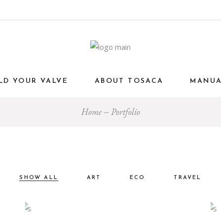
LD YOUR VALVE
ABOUT TOSACA
MANU
Home
Portfolio
SHOW ALL
ART
ECO
TRAVEL