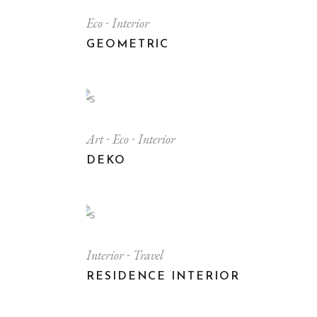
Eco
Interior
GEOMETRIC
Art
Eco
Interior
DEKO
Interior
Travel
RESIDENCE INTERIOR