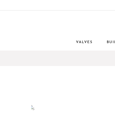
VALVES
BUI