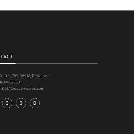
TACT
Guifré, 789. 08918, Badalona
4934602330
info@tosaca-valves.com