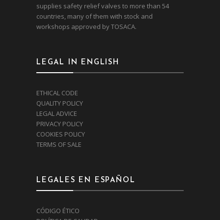
supplies safety relief valves to more than 54
countries, many of them with stock and
workshops approved by TOSACA.
LEGAL IN ENGLISH
ETHICAL CODE
QUALITY POLICY
LEGAL ADVICE
PRIVACY POLICY
COOKIES POLICY
TERMS OF SALE
LEGALES EN ESPAÑOL
CÓDIGO ÉTICO