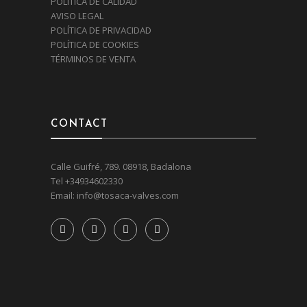
POLÍTICA DE CALIDAD
AVISO LEGAL
POLÍTICA DE PRIVACIDAD
POLÍTICA DE COOKIES
TÉRMINOS DE VENTA
CONTACT
Calle Guifré, 789. 08918, Badalona
Tel
+34934602330
Email:
info@tosaca-valves.com