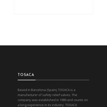
TOSACA
Based in Barcelona (Spain), TOSACA is a
manufacturer of safety relief valves. The
company was established in 1989 and counts on
a long experience in its industry. TOSACA