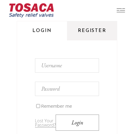
LOGIN
REGISTER
Remember me
Lost Your
Login
Password?