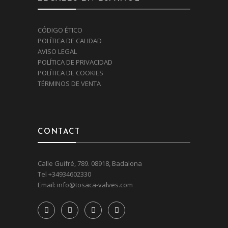
CÓDIGO ÉTICO
POLÍTICA DE CALIDAD
AVISO LEGAL
POLÍTICA DE PRIVACIDAD
POLÍTICA DE COOKIES
TÉRMINOS DE VENTA
CONTACT
Calle Guifré, 789. 08918, Badalona
Tel
+34934602330
Email:
info@tosaca-valves.com