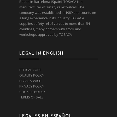
Based in Barcelona (Spain), TOSACA is a
manufacturer of safety relief valves. The
company was established in 1989 and counts on
a long experience in its industry. TOSACA
supplies safety relief valves to more than 54
countries, many of them with stock and
workshops approved by TOSACA.
LEGAL IN ENGLISH
ETHICAL CODE
QUALITY POLICY
LEGAL ADVICE
PRIVACY POLICY
COOKIES POLICY
TERMS OF SALE
LEGALES EN ESPAÑOL