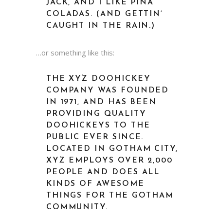
JACK, AND I LIKE PIÑA
COLADAS. (AND GETTIN’
CAUGHT IN THE RAIN.)
…or something like this:
THE XYZ DOOHICKEY
COMPANY WAS FOUNDED
IN 1971, AND HAS BEEN
PROVIDING QUALITY
DOOHICKEYS TO THE
PUBLIC EVER SINCE.
LOCATED IN GOTHAM CITY,
XYZ EMPLOYS OVER 2,000
PEOPLE AND DOES ALL
KINDS OF AWESOME
THINGS FOR THE GOTHAM
COMMUNITY.