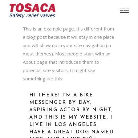
This is an example page. It’s different from
a blog post because it will stay in one place
and will show up in your site navigation (in
most themes). Most people start with an
About page that introduces them to
potential site visitors. It might say
something like this:
HI THERE! I’M A BIKE
MESSENGER BY DAY,
ASPIRING ACTOR BY NIGHT,
AND THIS IS MY WEBSITE. I
LIVE IN LOS ANGELES,
HAVE A GREAT DOG NAMED