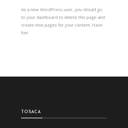
As a new WordPress user, you should go
to
your dashboard
to delete this page and
create new pages for your content. Have
fun!
TOSACA