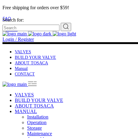
Free shipping for orders over $59!
FAQ
Search for:
Contact
Login / Register
VALVES
BUILD YOUR VALVE
ABOUT TOSACA
Manual
CONTACT
VALVES
BUILD YOUR VALVE
ABOUT TOSACA
MANUAL
Installation
Operation
Storage
Maintenance