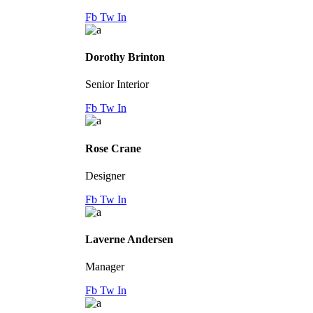
Fb
Tw
In
Dorothy Brinton
Senior Interior
Fb
Tw
In
Rose Crane
Designer
Fb
Tw
In
Laverne Andersen
Manager
Fb
Tw
In