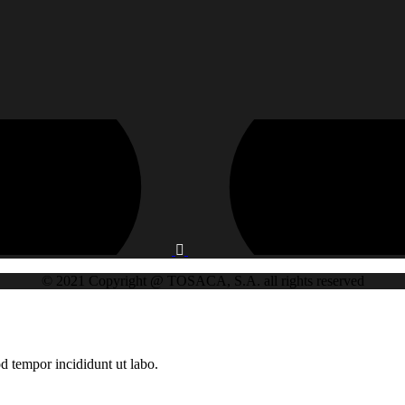
© 2021 Copyright @ TOSACA, S.A. all rights reserved
d tempor incididunt ut labo.