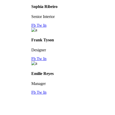
Sophia Ribeiro
Senior Interior
Fb
Tw
In
Frank Tyson
Designer
Fb
Tw
In
Emilie Reyes
Manager
Fb
Tw
In