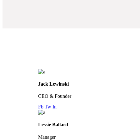
Jack Lewinski
CEO & Founder
Fb
Tw
In
Lessie Ballard
Manager