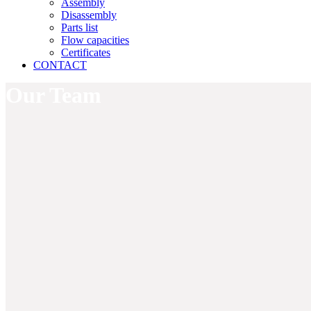
Assembly
Disassembly
Parts list
Flow capacities
Certificates
CONTACT
Our Team