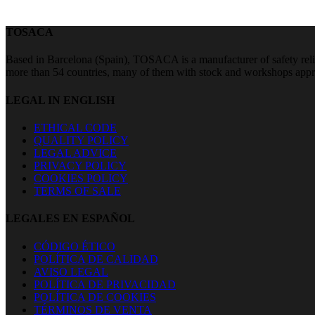
TOSACA
Based in Barcelona (Spain), TOSACA is a manufacturer of safety relie
more than 54 countries, many of them with stock and workshops a
LEGAL IN ENGLISH
ETHICAL CODE
QUALITY POLICY
LEGAL ADVICE
PRIVACY POLICY
COOKIES POLICY
TERMS OF SALE
LEGALES EN ESPAÑOL
CÓDIGO ÉTICO
POLÍTICA DE CALIDAD
AVISO LEGAL
POLÍTICA DE PRIVACIDAD
POLÍTICA DE COOKIES
TÉRMINOS DE VENTA