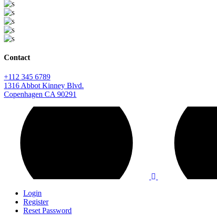
Contact
+112 345 6789
1316 Abbot Kinney Blvd.
Copenhagen CA 90291
Login
Register
Reset Password