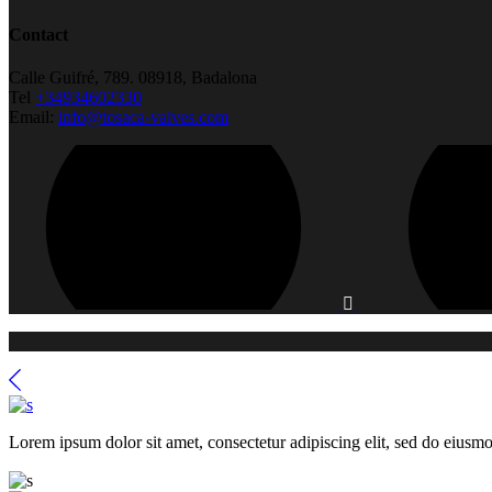
Contact
Calle Guifré, 789. 08918, Badalona
Tel
+34934602330
Email:
info@tosaca-valves.com
Lorem ipsum dolor sit amet, consectetur adipiscing elit, sed do eiusmo