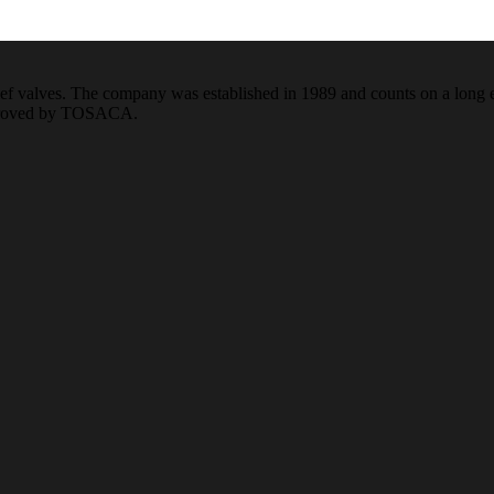
f valves. The company was established in 1989 and counts on a long ex
pproved by TOSACA.